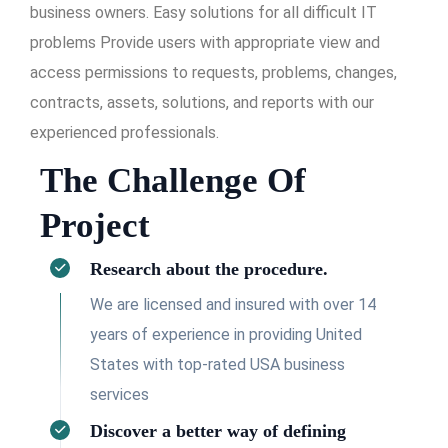
business owners. Easy solutions for all difficult IT
problems Provide users with appropriate view and
access permissions to requests, problems, changes,
contracts, assets, solutions, and reports with our
experienced professionals.
The Challenge Of
Project
Research about the procedure.
We are licensed and insured with over 14
years of experience in providing United
States with top-rated USA business
services
Discover a better way of defining