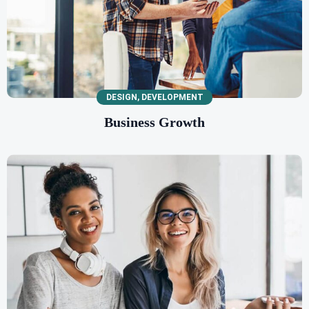
DESIGN
,
DEVELOPMENT
Business Growth