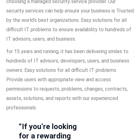
choosing a managed security service provider. Our
security services can help ensure your business is Trusted
by the world’s best organizations. Easy solutions for all
difficult IT problems to ensure availability to hundreds of
IT advisors, users, and business.
for 15 years and running, it has been delivering smiles to
hundreds of IT advisors, developers, users, and business
owners. Easy solutions for all difficult IT problems
Provide users with appropriate view and access
permissions to requests, problems, changes, contracts,
assets, solutions, and reports with our experienced
professionals.
“If you’re looking
for a rewarding