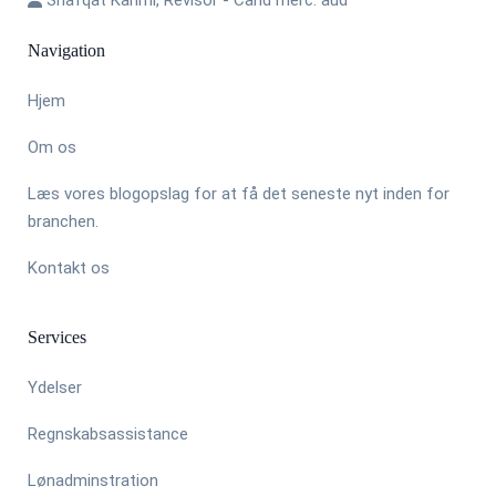
Navigation
Hjem
Om os
Læs vores blogopslag for at få det seneste nyt inden for
branchen.
Kontakt os
Services
Ydelser
Regnskabsassistance
Lønadminstration