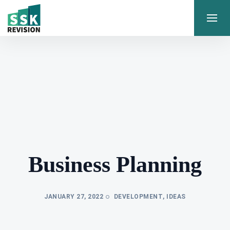
Business Planning
JANUARY 27, 2022
DEVELOPMENT
,
IDEAS