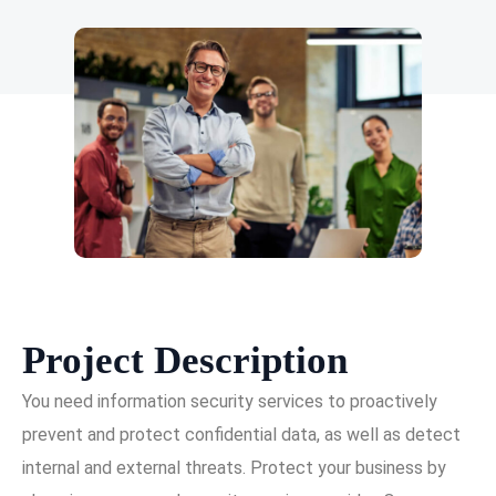
Project Description
You need information security services to proactively
prevent and protect confidential data, as well as detect
internal and external threats. Protect your business by