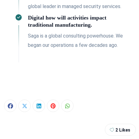
global leader in managed security services.
Digital how will activities impact
traditional manufacturing.
Saga is a global consulting powerhouse. We
began our operations a few decades ago.
2
Likes