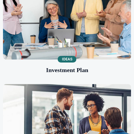
IDEAS
Investment Plan