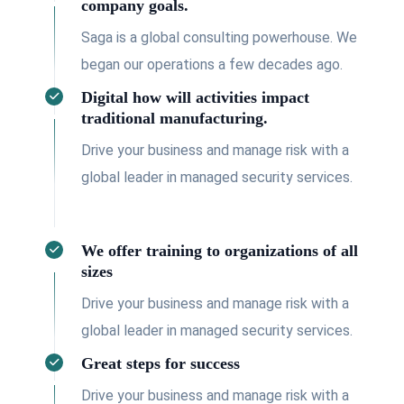
company goals.
Saga is a global consulting powerhouse. We
began our operations a few decades ago.
Digital how will activities impact
traditional manufacturing.
Drive your business and manage risk with a
global leader in managed security services.
We offer training to organizations of all
sizes
Drive your business and manage risk with a
global leader in managed security services.
Great steps for success
Drive your business and manage risk with a