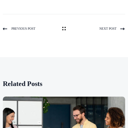
PREVIOUS POST
NEXT POST
Related Posts