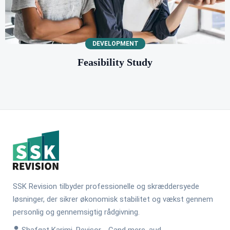
DEVELOPMENT
Feasibility Study
SSK Revision tilbyder professionelle og skræddersyede
løsninger, der sikrer økonomisk stabilitet og vækst gennem
personlig og gennemsigtig rådgivning.
Shafqat Karimi, Revisor - Cand merc. aud