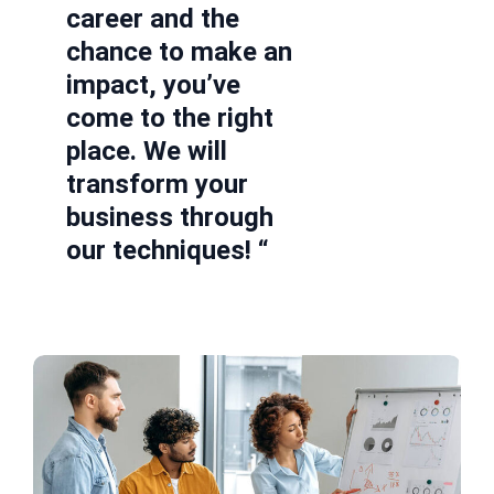
career and the
chance to make an
impact, you’ve
come to the right
place. We will
transform your
business through
our techniques! “