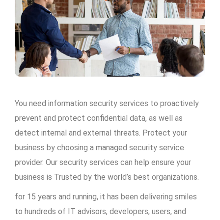
You need information security services to proactively
prevent and protect confidential data, as well as
detect internal and external threats. Protect your
business by choosing a managed security service
provider. Our security services can help ensure your
business is Trusted by the world’s best organizations.
for 15 years and running, it has been delivering smiles
to hundreds of IT advisors, developers, users, and