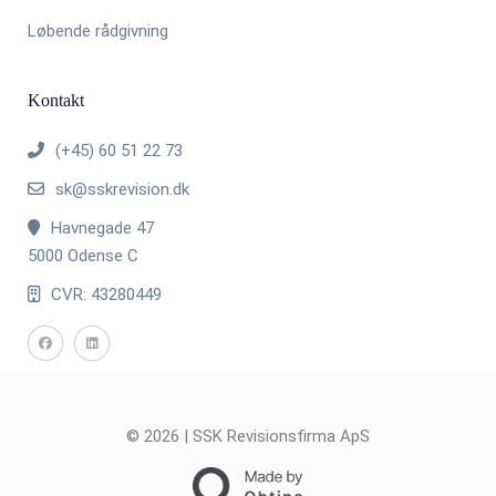
Løbende rådgivning
Kontakt
(+45) 60 51 22 73
sk@sskrevision.dk
Havnegade 47
5000 Odense C
CVR: 43280449
© 2026 | SSK Revisionsfirma ApS